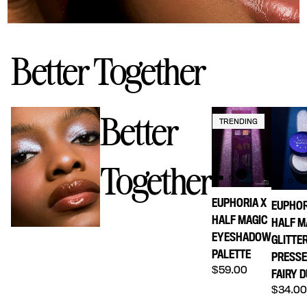
Better Together
Better
TRENDING
Together
EUPHORIA X
EUPHOR
HALF MAGIC
HALF M
EYESHADOW
GLITTE
PALETTE
PRESS
Regular price
$59.00
FAIRY 
Regula
$34.0