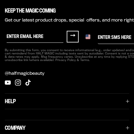
KEEP THE MAGIC COMING
Get our latest product drops, special offers, and more right
Sign up for Half Magic Emails
Sign me up for texts fr
→
By submitting this form, you consent to receive informational (e.g., order updates) and/or
cart reminders) from HALF MAGIC including texts sent by autodialer. Consent is not a co
& data rates may apply. Msg frequency varies. Unsubscribe at any time by replying STOP
unsubscribe link (where available). Privacy Policy & Terms.
@halfmagicbeauty
YouTube
Instagram
TikTok
HELP
COMPANY