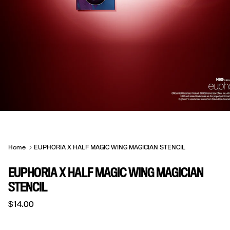
Home
EUPHORIA X HALF MAGIC WING MAGICIAN STENCIL
EUPHORIA X HALF MAGIC WING MAGICIAN
STENCIL
Regular price
$14.00