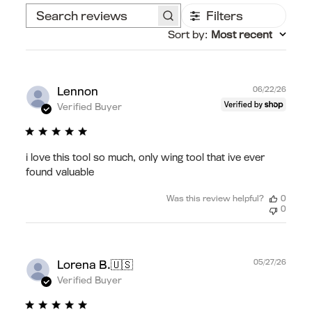
Filters
Search
Sort by
:
Most recent
reviews
Publ
Lennon
06/22/26
date
Verified Buyer
i love this tool so much, only wing tool that ive ever
found valuable
Was this review helpful?
0
0
Publ
🇺🇸
05/27/26
Lorena B.
date
Verified Buyer