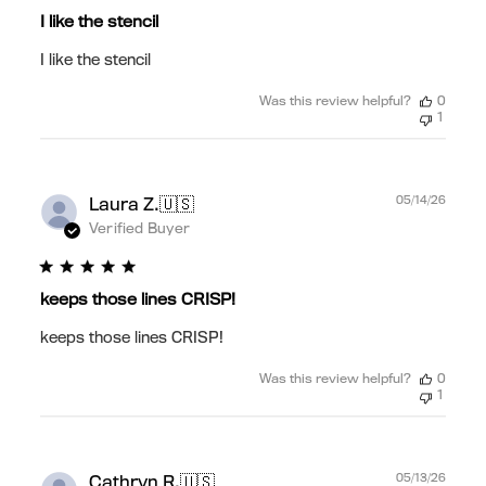
I like the stencil
I like the stencil
Was this review helpful?
0
1
Publ
🇺🇸
05/14/26
Laura Z.
date
Verified Buyer
keeps those lines CRISP!
keeps those lines CRISP!
Was this review helpful?
0
1
Publ
🇺🇸
05/13/26
Cathryn R.