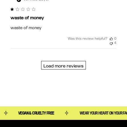
waste of money
waste of money
Was this review helpful?
0
4
Load more reviews
WEAR YOUR HEART ON YOUR FACE
VEGAN & CRUELTY 