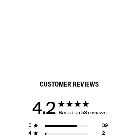
CUSTOMER REVIEWS
4.2
Based on 53 reviews
5
39
4
2