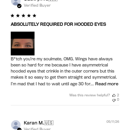
date
Verified Buyer
ABSOLUTELY REQUIRED FOR HOODED EYES
B*tch you’re my soulmate, OMG. Wings have always
been so hard for me because I have asymmetrical
hooded eyes that crinkle in the outer corners but this
makes it so easy to get them straight and symmetrical.
Read more
I’m mad that I had to wait until age 30 for...
Was this review helpful?
2
0
Publ
🇺🇸
05/11/26
Karan M.
date
Verified Buyer