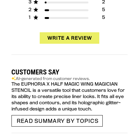
3
2
2
5
1
5
WRITE A REVIEW
CUSTOMERS SAY
AI-generated from customer reviews.
The EUPHORIA X HALF MAGIC WING MAGICIAN
STENCIL is a versatile tool that customers love for
its ability to create precise liner looks. It fits all eye
shapes and contours, and its holographic glitter-
infused design adds a unique touch.
READ SUMMARY BY TOPICS