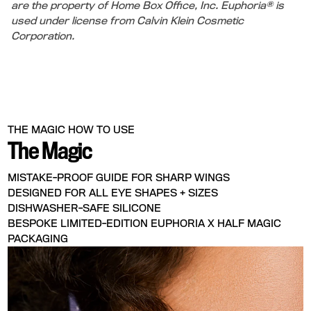
are the property of Home Box Office, Inc. Euphoria® is
used under license from Calvin Klein Cosmetic
Corporation.
THE MAGIC
HOW TO USE
The Magic
MISTAKE-PROOF GUIDE FOR SHARP WINGS
DESIGNED FOR ALL EYE SHAPES + SIZES
DISHWASHER-SAFE SILICONE
BESPOKE LIMITED-EDITION EUPHORIA X HALF MAGIC
PACKAGING