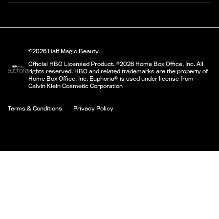
©2026 Half Magic Beauty.
Official HBO Licensed Product. ©2026 Home Box Office, Inc. All
rights reserved. HBO and related trademarks are the property of
Home Box Office, Inc. Euphoria® is used under license from
Calvin Klein Cosmetic Corporation
Terms & Conditions
Privacy Policy