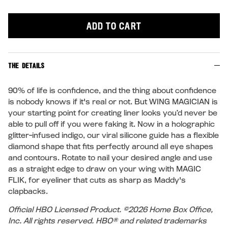
ADD TO CART
THE DETAILS
90% of life is confidence, and the thing about confidence
is nobody knows if it's real or not. But WING MAGICIAN is
your starting point for creating liner looks you’d never be
able to pull off if you were faking it. Now in a holographic
glitter-infused indigo, our viral silicone guide has a flexible
diamond shape that fits perfectly around all eye shapes
and contours. Rotate to nail your desired angle and use
as a straight edge to draw on your wing with MAGIC
FLIK, for eyeliner that cuts as sharp as Maddy's
clapbacks.
Official HBO Licensed Product. ©2026 Home Box Office,
Inc. All rights reserved. HBO® and related trademarks