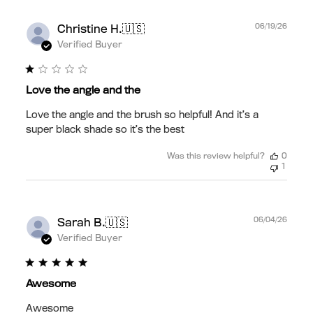
Publ
🇺🇸
06/19/26
Christine H.
date
Verified Buyer
Love the angle and the
Love the angle and the brush so helpful! And it’s a
super black shade so it’s the best
Was this review helpful?
0
1
Publ
🇺🇸
06/04/26
Sarah B.
date
Verified Buyer
Awesome
Awesome