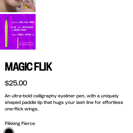
MAGIC FLIK
Regular price
$25.00
An ultra-bold calligraphy eyeliner pen, with a uniquely
shaped paddle tip that hugs your lash line for effortless
one-flick wings.
Flikking Fierce