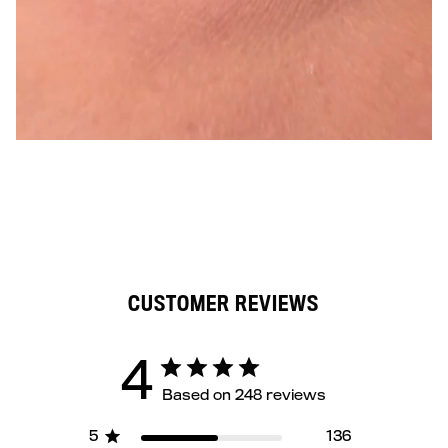
CUSTOMER REVIEWS
4
Based on 248 reviews
5
136