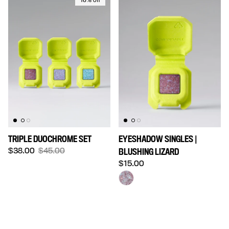
16% off
TRIPLE DUOCHROME SET
EYESHADOW SINGLES |
Sale price
Regular price
$38.00
$45.00
BLUSHING LIZARD
Regular price
$15.00