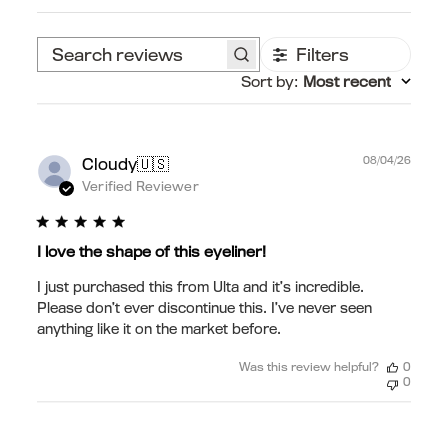
Filters
Search
Sort by
:
Most recent
reviews
Publ
🇺🇸
08/04/26
Cloudy
date
Verified Reviewer
I love the shape of this eyeliner!
I just purchased this from Ulta and it’s incredible.
Please don’t ever discontinue this. I’ve never seen
anything like it on the market before.
Was this review helpful?
0
0