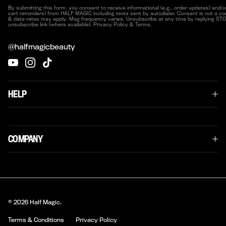
By submitting this form, you consent to receive informational (e.g., order updates) and/or
cart reminders) from HALF MAGIC including texts sent by autodialer. Consent is not a co
& data rates may apply. Msg frequency varies. Unsubscribe at any time by replying STOP
unsubscribe link (where available). Privacy Policy & Terms.
@halfmagicbeauty
YouTube
Instagram
TikTok
HELP
COMPANY
© 2026
Half Magic
.
Terms & Conditions
Privacy Policy