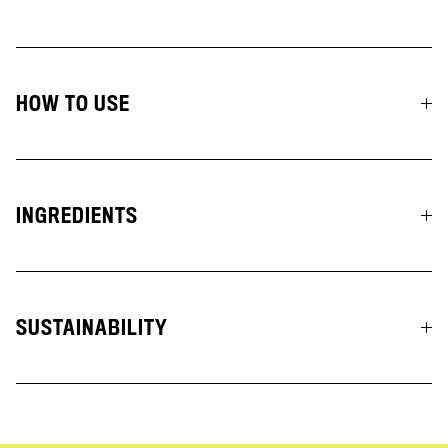
HOW TO USE
INGREDIENTS
SUSTAINABILITY