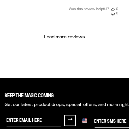
Was this review helpful?
0
0
Load more reviews
KEEP THE MAGIC COMING
Get our latest product drops, special offers, and more right
Sign up for Half Magic Emails
Sign me up for texts fr
→