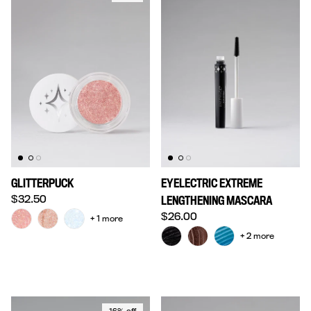
GLITTERPUCK
EYELECTRIC EXTREME
Regular price
$32.50
LENGTHENING MASCARA
Regular price
$26.00
+ 1 more
+ 2 more