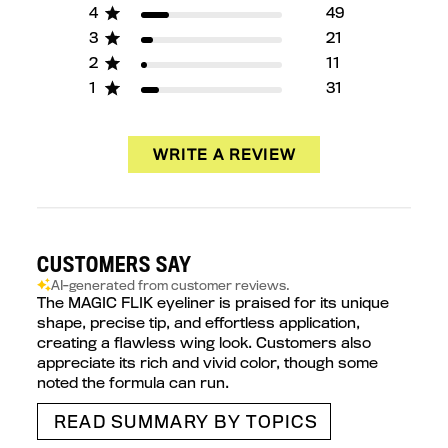
4
49
3
21
2
11
1
31
WRITE A REVIEW
CUSTOMERS SAY
AI-generated from customer reviews.
The MAGIC FLIK eyeliner is praised for its unique
shape, precise tip, and effortless application,
creating a flawless wing look. Customers also
appreciate its rich and vivid color, though some
noted the formula can run.
READ SUMMARY BY TOPICS