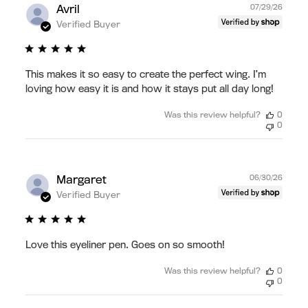
Publ
Avril
07/29/26
date
Verified Buyer
This makes it so easy to create the perfect wing. I’m
loving how easy it is and how it stays put all day long!
Was this review helpful?
0
0
Publ
Margaret
06/30/26
date
Verified Buyer
Love this eyeliner pen. Goes on so smooth!
Was this review helpful?
0
0