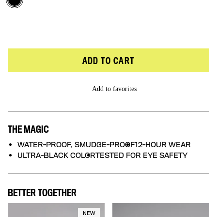
Flikking Fierce
ADD TO CART
Add to favorites
THE MAGIC
WATER-PROOF, SMUDGE-PROOF
12-HOUR WEAR
ULTRA-BLACK COLOR
TESTED FOR EYE SAFETY
BETTER TOGETHER
NEW